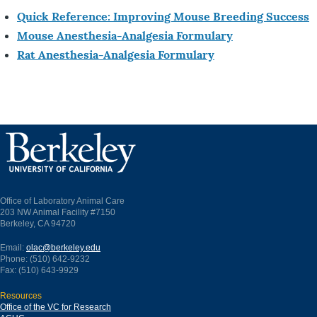
Quick Reference: Improving Mouse Breeding Success
Mouse Anesthesia-Analgesia Formulary
Rat Anesthesia-Analgesia Formulary
Office of Laboratory Animal Care
203 NW Animal Facility #7150
Berkeley, CA 94720
Email:
olac@berkeley.edu
Phone: (510) 642-9232
Fax: (510) 643-9929
Resources
Office of the VC for Research