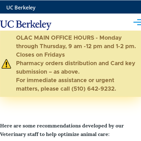
Skip to main content
UC Berkeley
Me
OLAC MAIN OFFICE HOURS - Monday
through Thursday, 9 am -12 pm and 1-2 pm.
Closes on Fridays
Pharmacy orders distribution and Card key
submission – as above.
For immediate assistance or urgent
matters, please call (510) 642-9232.
Here are some recommendations developed by our
Veterinary staff to help optimize animal care: